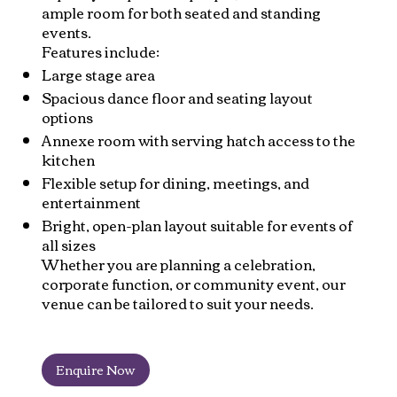
ample room for both seated and standing
events.
Features include:
Large stage area
Spacious dance floor and seating layout
options
Annexe room with serving hatch access to the
kitchen
Flexible setup for dining, meetings, and
entertainment
Bright, open-plan layout suitable for events of
all sizes
Whether you are planning a celebration,
corporate function, or community event, our
venue can be tailored to suit your needs.
Enquire Now