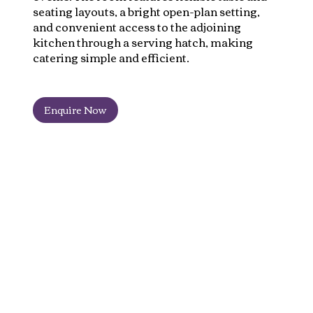
seating layouts, a bright open-plan setting,
and convenient access to the adjoining
kitchen through a serving hatch, making
catering simple and efficient.
Enquire Now