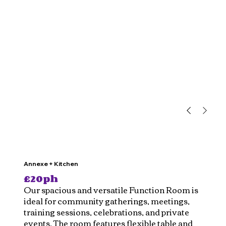
Annexe + Kitchen
£20ph
Our spacious and versatile Function Room is
ideal for community gatherings, meetings,
training sessions, celebrations, and private
events. The room features flexible table and