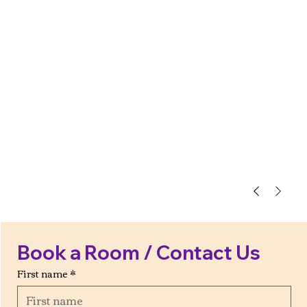
Book a Room / Contact Us
First name
*