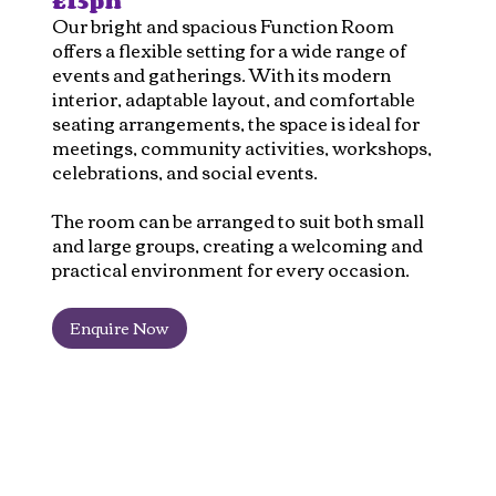
£15ph
Our bright and spacious Function Room
offers a flexible setting for a wide range of
events and gatherings. With its modern
interior, adaptable layout, and comfortable
seating arrangements, the space is ideal for
meetings, community activities, workshops,
celebrations, and social events.
The room can be arranged to suit both small
and large groups, creating a welcoming and
practical environment for every occasion.
Enquire Now