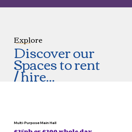
Explore
Discover our
Spaces to rent
/ hire...
Multi-Purpose Main Hall
£25ph or £200 whole day