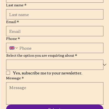
Last name
*
Email
*
Phone
*
Select the option you are enquiring about
*
Yes, subscribe me to your newsletter.
Message
*