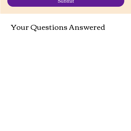
Submit
Your Questions Answered