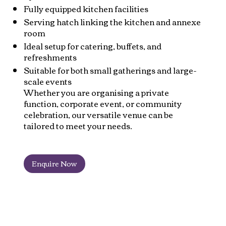
Fully equipped kitchen facilities
Serving hatch linking the kitchen and annexe
room
Ideal setup for catering, buffets, and
refreshments
Suitable for both small gatherings and large-
scale events
Whether you are organising a private
function, corporate event, or community
celebration, our versatile venue can be
tailored to meet your needs.
Enquire Now