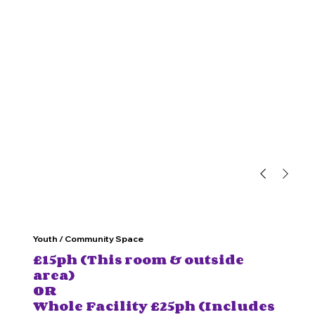
Youth / Community Space
£15ph (This room & outside
area)
OR
Whole Facility £25ph (Includes