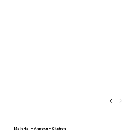
Main Hall + Annexe + Kitchen