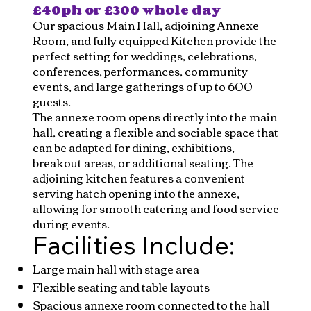
£40ph or £300 whole day
Our spacious Main Hall, adjoining Annexe
Room, and fully equipped Kitchen provide the
perfect setting for weddings, celebrations,
conferences, performances, community
events, and large gatherings of up to 600
guests.
The annexe room opens directly into the main
hall, creating a flexible and sociable space that
can be adapted for dining, exhibitions,
breakout areas, or additional seating. The
adjoining kitchen features a convenient
serving hatch opening into the annexe,
allowing for smooth catering and food service
during events.
Facilities Include:
Large main hall with stage area
Flexible seating and table layouts
Spacious annexe room connected to the hall