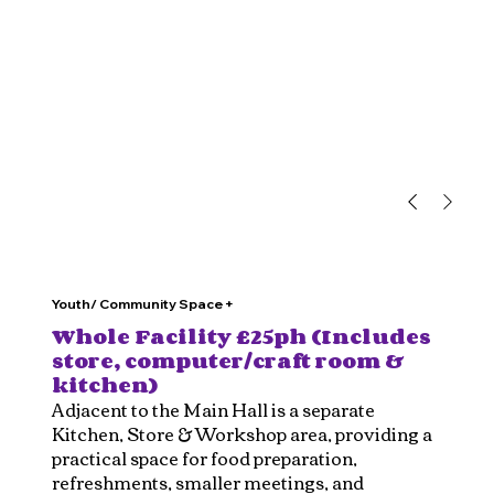
Youth/ Community Space +
Whole Facility £25ph (Includes
store, computer/craft room &
kitchen)
Adjacent to the Main Hall is a separate
Kitchen, Store & Workshop area, providing a
practical space for food preparation,
refreshments, smaller meetings, and