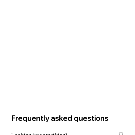
Frequently asked questions