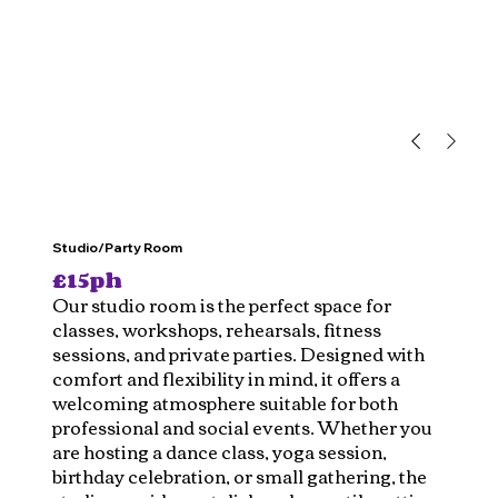
Studio/Party Room
£15ph
Our studio room is the perfect space for
classes, workshops, rehearsals, fitness
sessions, and private parties. Designed with
comfort and flexibility in mind, it offers a
welcoming atmosphere suitable for both
professional and social events. Whether you
are hosting a dance class, yoga session,
birthday celebration, or small gathering, the