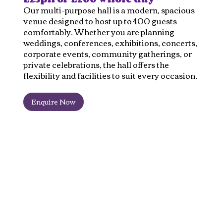
Our multi-purpose hall is a modern, spacious
venue designed to host up to 400 guests
comfortably. Whether you are planning
weddings, conferences, exhibitions, concerts,
corporate events, community gatherings, or
private celebrations, the hall offers the
flexibility and facilities to suit every occasion.
Enquire Now