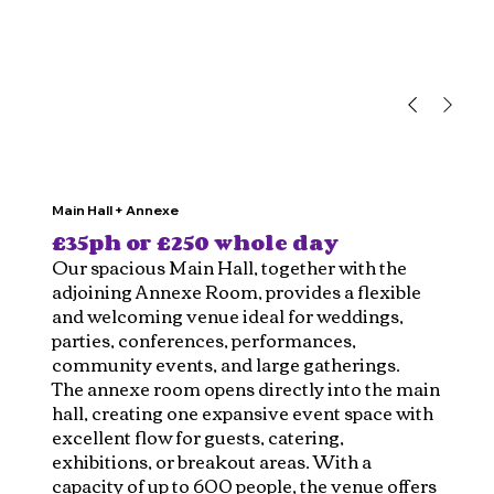
Main Hall + Annexe
£35ph or £250 whole day
Our spacious Main Hall, together with the
adjoining Annexe Room, provides a flexible
and welcoming venue ideal for weddings,
parties, conferences, performances,
community events, and large gatherings.
The annexe room opens directly into the main
hall, creating one expansive event space with
excellent flow for guests, catering,
exhibitions, or breakout areas. With a
capacity of up to 600 people, the venue offers