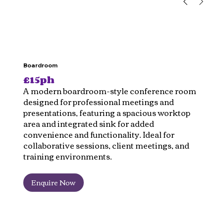
Boardroom
£15ph
A modern boardroom-style conference room
designed for professional meetings and
presentations, featuring a spacious worktop
area and integrated sink for added
convenience and functionality. Ideal for
collaborative sessions, client meetings, and
training environments.
Enquire Now