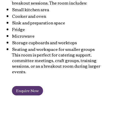
breakout sessions. The room includes:
Small kitchen area
Cooker and oven
Sink and preparation space
Fridge
Microwave
Storage cupboards and worktops
Seating and workspace for smaller groups
This room is perfect for catering support,
committee meetings, craft groups, training
sessions, or as a breakout room during larger
events.
Enquire Now