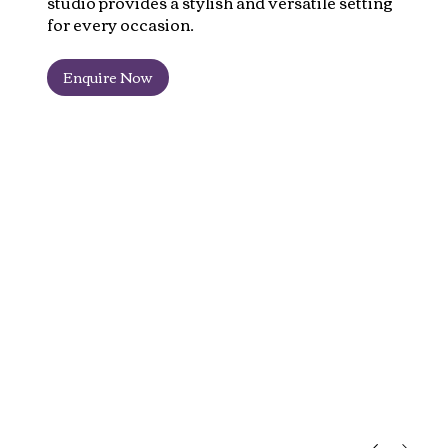
studio provides a stylish and versatile setting
for every occasion.
Enquire Now