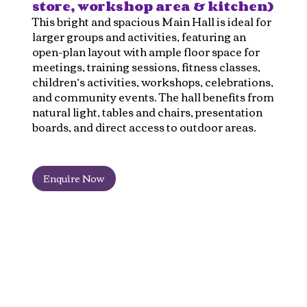
store, workshop area & kitchen)
This bright and spacious Main Hall is ideal for
larger groups and activities, featuring an
open-plan layout with ample floor space for
meetings, training sessions, fitness classes,
children’s activities, workshops, celebrations,
and community events. The hall benefits from
natural light, tables and chairs, presentation
boards, and direct access to outdoor areas.
Enquire Now